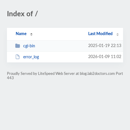
Index of /
Name
Last Modified
2025-01-19 22:13
cgi-bin
2026-01-09 11:02
error_log
Proudly Served by LiteSpeed Web Server at blog.lab2doctors.com Port
443