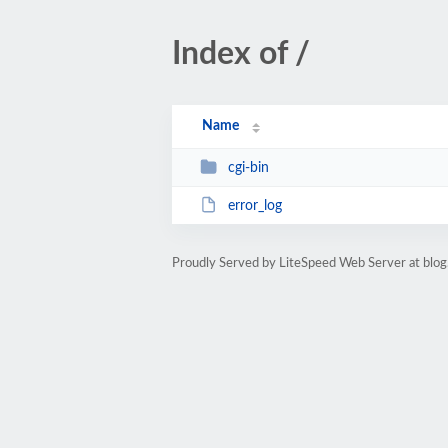
Index of /
Name
cgi-bin
error_log
Proudly Served by LiteSpeed Web Server at blo