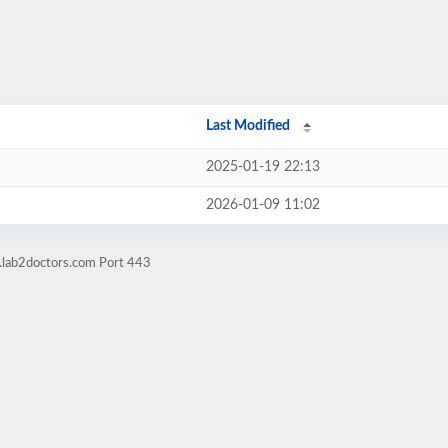
Last Modified
2025-01-19 22:13
2026-01-09 11:02
g.lab2doctors.com Port 443